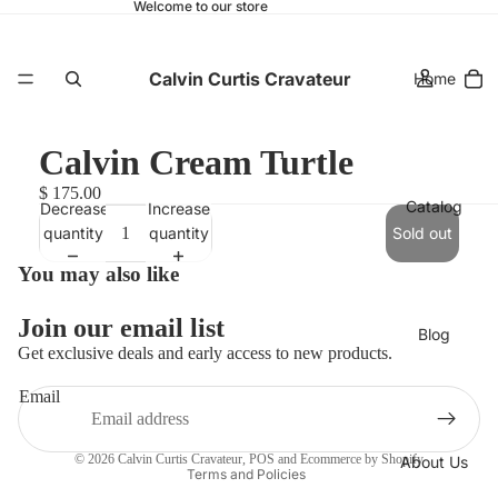
Welcome to our store
Calvin Curtis Cravateur
Home
Calvin Cream Turtle
$ 175.00
Catalog
Decrease
Increase
quantity
quantity
Sold out
You may also like
Join our email list
Blog
Get exclusive deals and early access to new products.
Refund policy
Email
Privacy policy
Terms of service
© 2026
Calvin Curtis Cravateur
,
POS
and
Ecommerce by Shopify
About Us
Terms and Policies